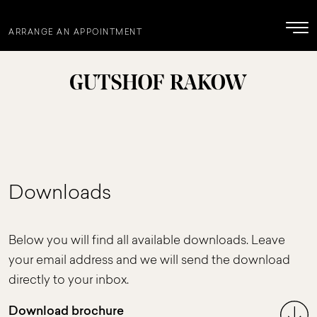
ARRANGE AN APPOINTMENT
Downloads
Below you will find all available downloads. Leave
your email address and we will send the download
directly to your inbox.
Download brochure