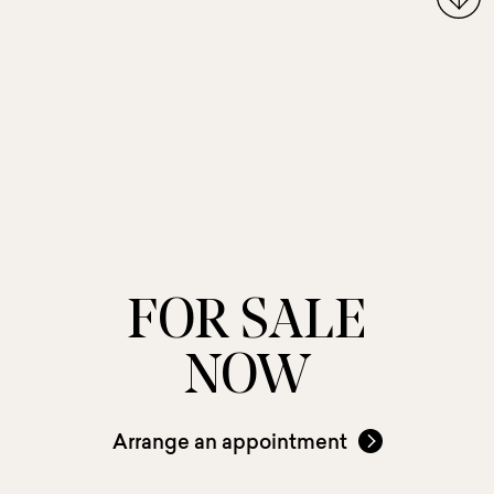
FOR SALE
NOW
Arrange an appointment